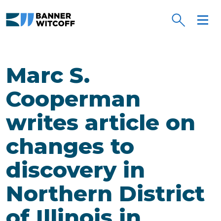
Skip to main content
Marc S.
Cooperman
writes article on
changes to
discovery in
Northern District
of Illinois in