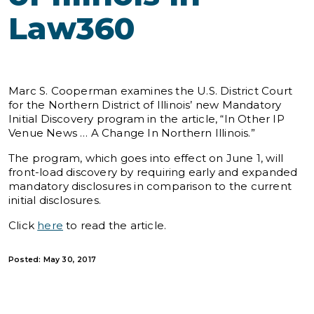
Law360
Marc S. Cooperman examines the U.S. District Court
for the Northern District of Illinois’ new Mandatory
Initial Discovery program in the article, “In Other IP
Venue News … A Change In Northern Illinois.”
The program, which goes into effect on June 1, will
front-load discovery by requiring early and expanded
mandatory disclosures in comparison to the current
initial disclosures.
Click
here
to read the article.
Posted: May 30, 2017