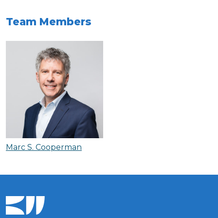
Team Members
Marc S. Cooperman