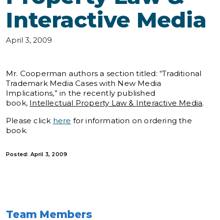
Interactive Media
April 3, 2009
Mr. Cooperman authors a section titled: “Traditional
Trademark Media Cases with New Media
Implications,” in the recently published
book,
Intellectual Property Law & Interactive Media
.
Please click
here
for information on ordering the
book.
Posted: April 3, 2009
Team Members