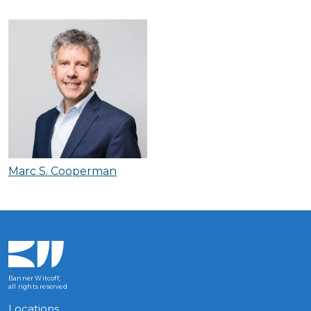
Marc S. Cooperman
Banner Witcoff,
all rights reserved
Locations