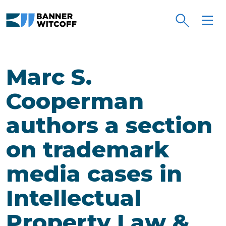
Skip to main content
Marc S.
Cooperman
authors a section
on trademark
media cases in
Intellectual
Property Law &