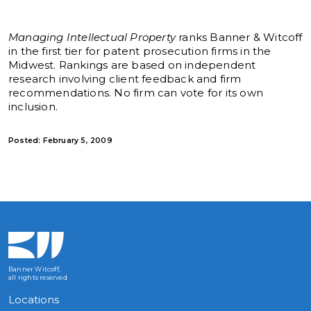
Managing Intellectual Property
ranks Banner & Witcoff
in the first tier for patent prosecution firms in the
Midwest. Rankings are based on independent
research involving client feedback and firm
recommendations. No firm can vote for its own
inclusion.
Posted: February 5, 2009
Banner Witcoff,
all rights reserved
Locations