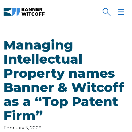
Skip to main content
Managing
Intellectual
Property names
Banner & Witcoff
as a “Top Patent
Firm”
February 5, 2009