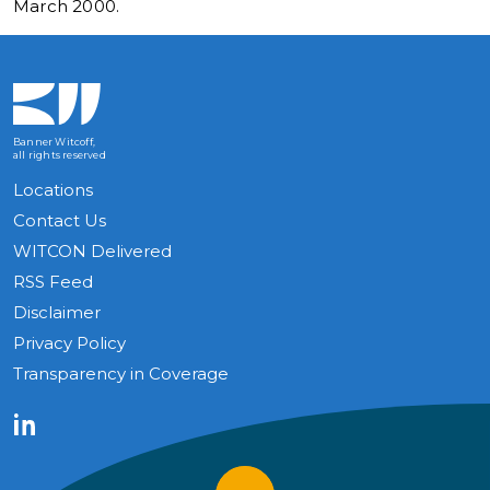
March 2000.
Banner Witcoff,
all rights reserved
Locations
Contact Us
WITCON Delivered
RSS Feed
Disclaimer
Privacy Policy
Transparency in Coverage
LinkedIn