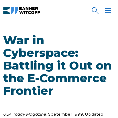
Skip to main content
War in
Cyberspace:
Battling it Out on
the E-Commerce
Frontier
USA Today Magazine
. Spetember 1999, Updated