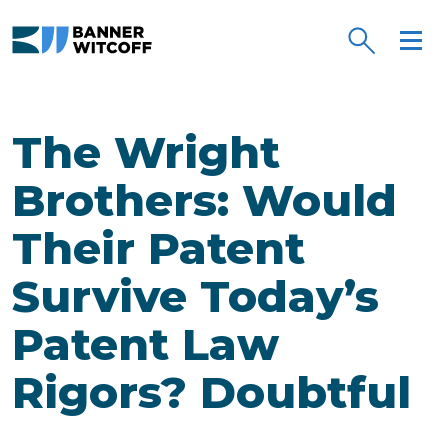
Skip to main content
The Wright
Brothers: Would
Their Patent
Survive Today’s
Patent Law
Rigors? Doubtful