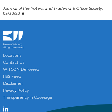
Journal of the Patent and Trademark Office Society
.
05/30/2018
Banner Witcoff,
all rights reserved
Locations
Contact Us
WITCON Delivered
RSS Feed
Disclaimer
Privacy Policy
Transparency in Coverage
LinkedIn