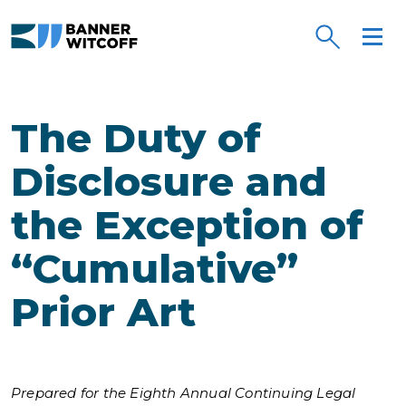
Skip to main content
The Duty of
Disclosure and
the Exception of
“Cumulative”
Prior Art
Prepared for the Eighth Annual Continuing Legal