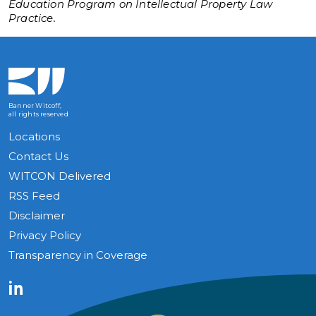
Education Program on Intellectual Property Law
Practice.
Banner Witcoff,
all rights reserved
Locations
Contact Us
WITCON Delivered
RSS Feed
Disclaimer
Privacy Policy
Transparency in Coverage
LinkedIn