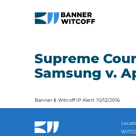
Skip to main content
Supreme Cour
Samsung v. A
Banner & Witcoff IP Alert. 10/12/2016
Locati
WITCO