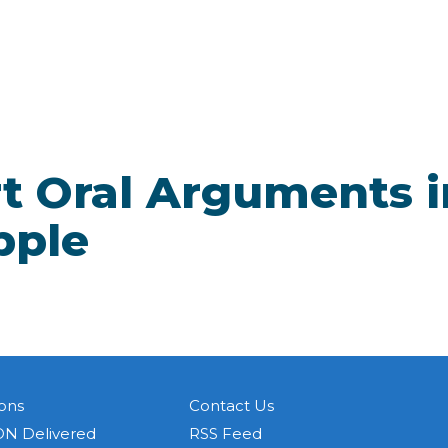
t Oral Arguments i
pple
ons
Contact Us
N Delivered
RSS Feed