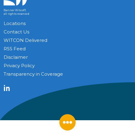
Banner Witcoff,
all rights reserved
Locations
Contact Us
WITCON Delivered
RSS Feed
Disclaimer
Privacy Policy
Transparency in Coverage
LinkedIn