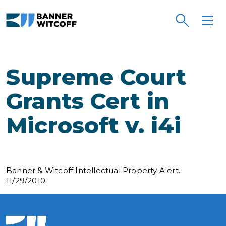
Skip to main content
Supreme Court
Grants Cert in
Microsoft v. i4i
Banner & Witcoff Intellectual Property Alert.
11/29/2010.