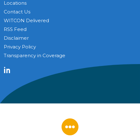
Locations
Contact Us
WITCON Delivered
RSS Feed
Disclaimer
Privacy Policy
Transparency in Coverage
LinkedIn