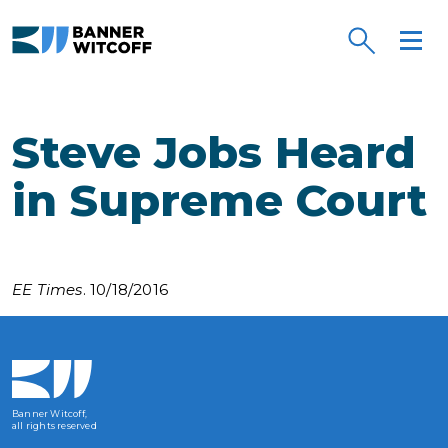
Skip to main content
Steve Jobs Heard
in Supreme Court
EE Times
. 10/18/2016
Banner Witcoff,
all rights reserved