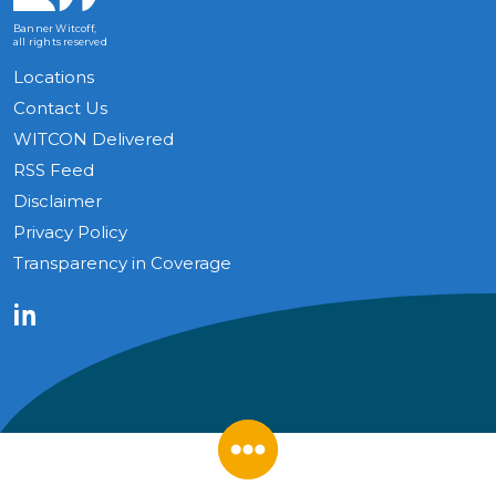
Banner Witcoff,
all rights reserved
Locations
Contact Us
WITCON Delivered
RSS Feed
Disclaimer
Privacy Policy
Transparency in Coverage
LinkedIn