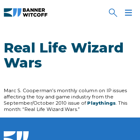
Skip to main content
Real Life Wizard
Wars
Marc S. Cooperman’s monthly column on IP issues
affecting the toy and game industry from the
September/October 2010 issue of
Playthings
. This
month: “Real Life Wizard Wars.”