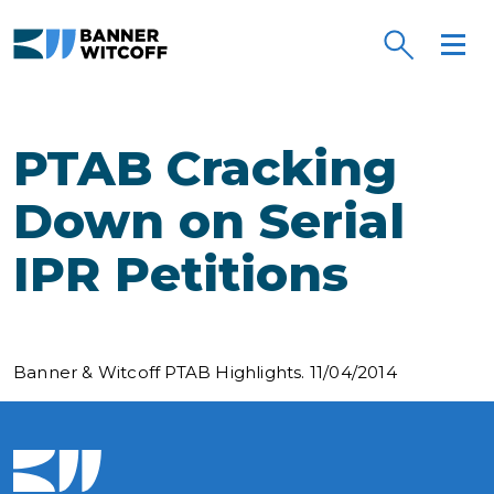
Skip to main content
PTAB Cracking
Down on Serial
IPR Petitions
Banner & Witcoff PTAB Highlights. 11/04/2014