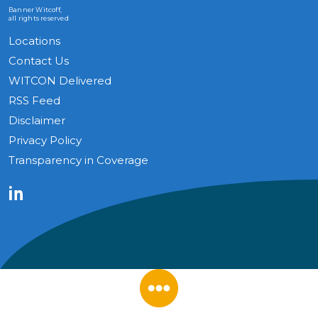
Banner Witcoff,
all rights reserved
Locations
Contact Us
WITCON Delivered
RSS Feed
Disclaimer
Privacy Policy
Transparency in Coverage
LinkedIn