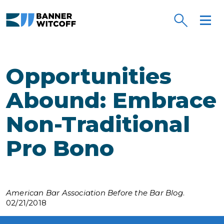
Skip to main content
Opportunities
Abound: Embrace
Non-Traditional
Pro Bono
American Bar Association Before the Bar Blog
.
02/21/2018