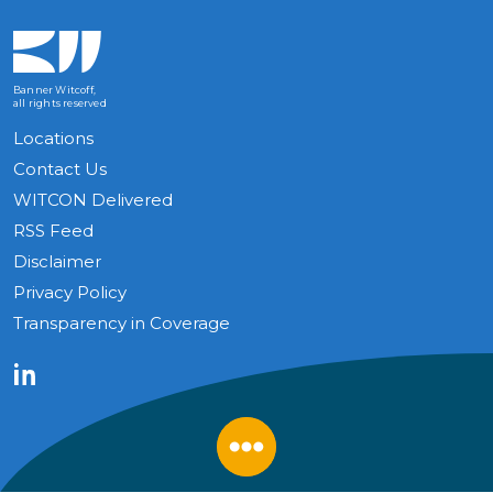
Banner Witcoff,
all rights reserved
Locations
Contact Us
WITCON Delivered
RSS Feed
Disclaimer
Privacy Policy
Transparency in Coverage
LinkedIn