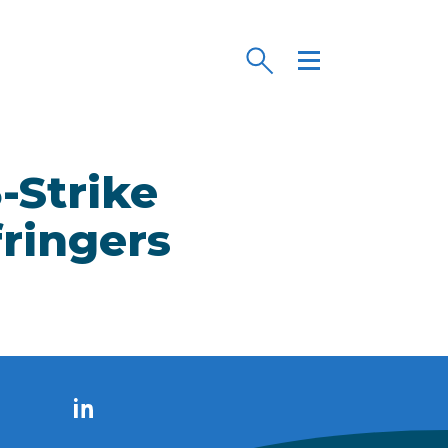
-Strike
fringers
LinkedIn