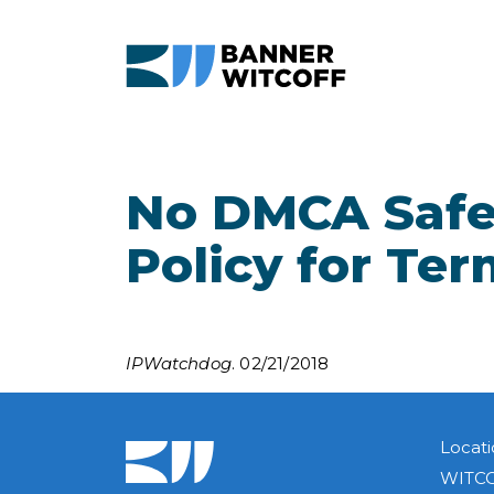
Skip to main content
No DMCA Safe 
Policy for Ter
IPWatchdog
. 02/21/2018
Locati
WITCO