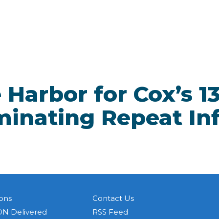
Harbor for Cox’s 13
minating Repeat In
ons
Contact Us
N Delivered
RSS Feed