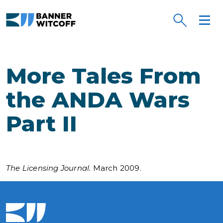
Skip to main content
More Tales From
the ANDA Wars
Part II
The Licensing Journal.
March 2009.