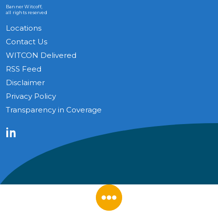
Banner Witcoff,
all rights reserved
Locations
Contact Us
WITCON Delivered
RSS Feed
Disclaimer
Privacy Policy
Transparency in Coverage
LinkedIn