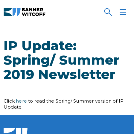
Skip to main content
IP Update:
Spring/ Summer
2019 Newsletter
Click
here
to read the Spring/ Summer version of
IP
Update
.