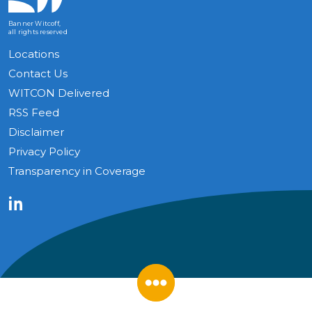
Banner Witcoff,
all rights reserved
Locations
Contact Us
WITCON Delivered
RSS Feed
Disclaimer
Privacy Policy
Transparency in Coverage
LinkedIn