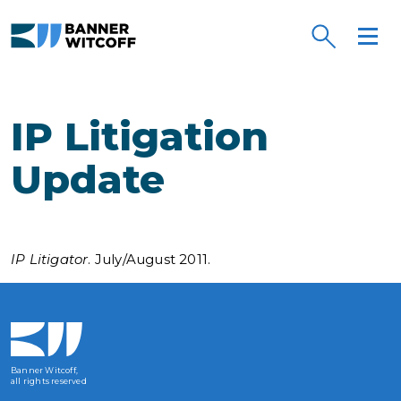
Skip to main content
IP Litigation
Update
IP Litigator
. July/August 2011.
Banner Witcoff,
all rights reserved