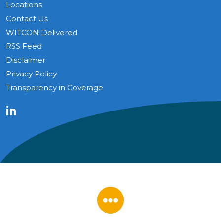
Locations
Contact Us
WITCON Delivered
RSS Feed
Disclaimer
Privacy Policy
Transparency in Coverage
LinkedIn