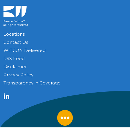
Banner Witcoff,
all rights reserved
Locations
Contact Us
WITCON Delivered
RSS Feed
Disclaimer
Privacy Policy
Transparency in Coverage
LinkedIn