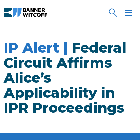
Skip to main content
IP Alert |
Federal
Circuit Affirms
Alice’s
Applicability in
IPR Proceedings