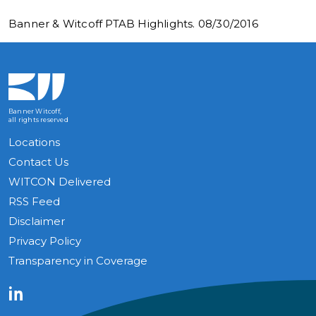
Banner & Witcoff PTAB Highlights. 08/30/2016
Banner Witcoff,
all rights reserved
Locations
Contact Us
WITCON Delivered
RSS Feed
Disclaimer
Privacy Policy
Transparency in Coverage
LinkedIn