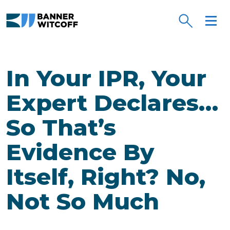
Skip to main content
In Your IPR, Your
Expert Declares…
So That’s
Evidence By
Itself, Right? No,
Not So Much