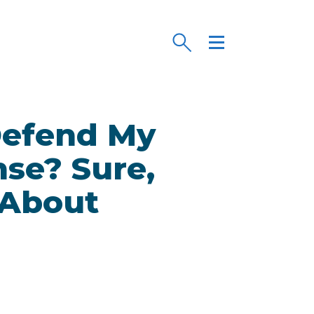
 Defend My
nse? Sure,
 About