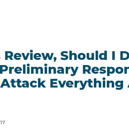
es Review, Should I
 Preliminary Respo
, Attack Everything
017