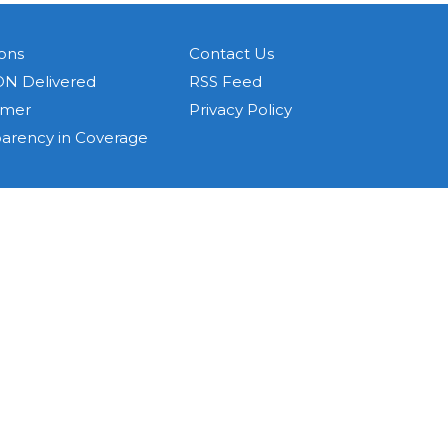
ons
Contact Us
N Delivered
RSS Feed
imer
Privacy Policy
parency in Coverage