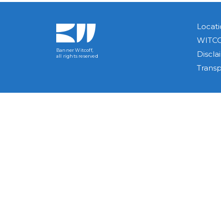
Locati
WITCO
Banner Witcoff,
Discla
all rights reserved
Trans