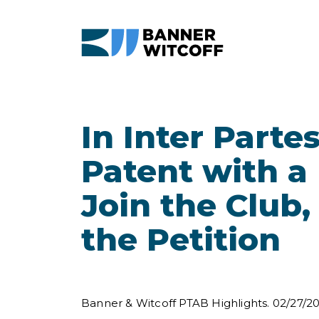
Skip to main content
In Inter Part
Patent with a
Join the Club
the Petition
Banner & Witcoff PTAB Highlights. 02/27/2