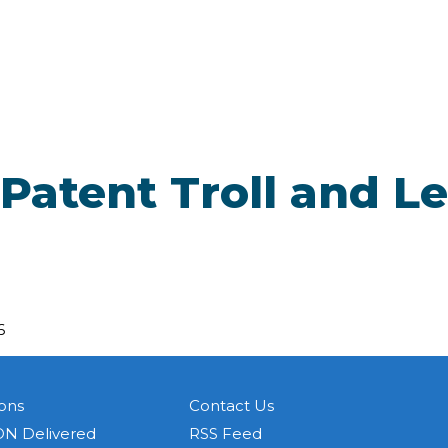
 Patent Troll and L
6
ons
Contact Us
N Delivered
RSS Feed