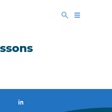
essons
LinkedIn