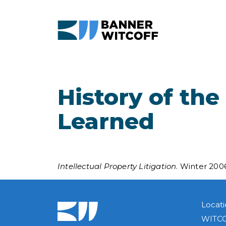
Skip to main content
History of the
Learned
Intellectual Property Litigation
. Winter 200
Locati
WITCO