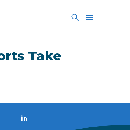
orts Take
LinkedIn