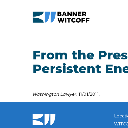
Skip to main content
From the Presi
Persistent En
Washington Lawyer
. 11/01/2011.
Locati
WITCO