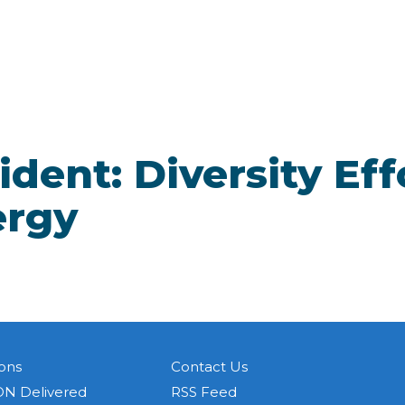
dent: Diversity Eff
ergy
ons
Contact Us
N Delivered
RSS Feed