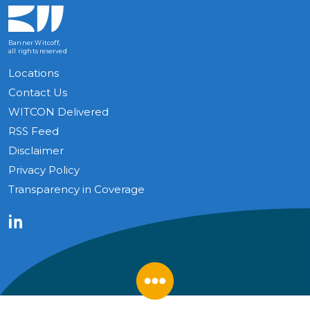
Banner Witcoff,
all rights reserved
Locations
Contact Us
WITCON Delivered
RSS Feed
Disclaimer
Privacy Policy
Transparency in Coverage
LinkedIn