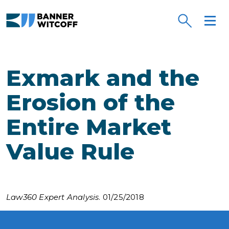
Skip to main content
Exmark and the
Erosion of the
Entire Market
Value Rule
Law360 Expert Analysis
. 01/25/2018