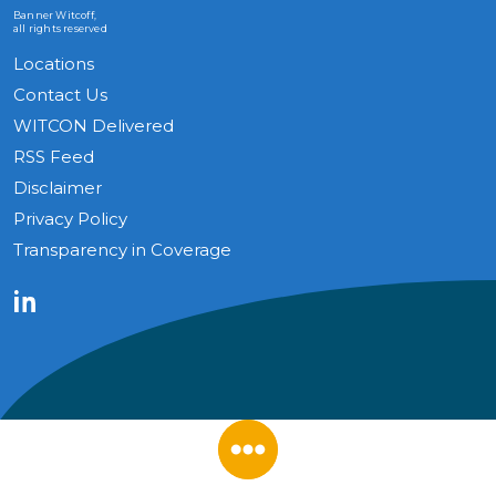
Banner Witcoff,
all rights reserved
Locations
Contact Us
WITCON Delivered
RSS Feed
Disclaimer
Privacy Policy
Transparency in Coverage
LinkedIn