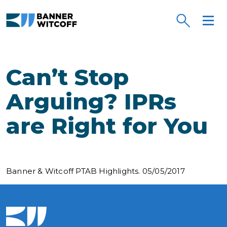
Skip to main content
Can’t Stop
Arguing? IPRs
are Right for You
Banner & Witcoff PTAB Highlights. 05/05/2017