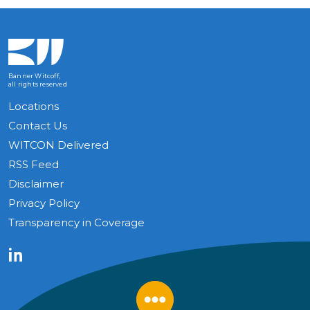
Banner Witcoff,
all rights reserved
Locations
Contact Us
WITCON Delivered
RSS Feed
Disclaimer
Privacy Policy
Transparency in Coverage
LinkedIn