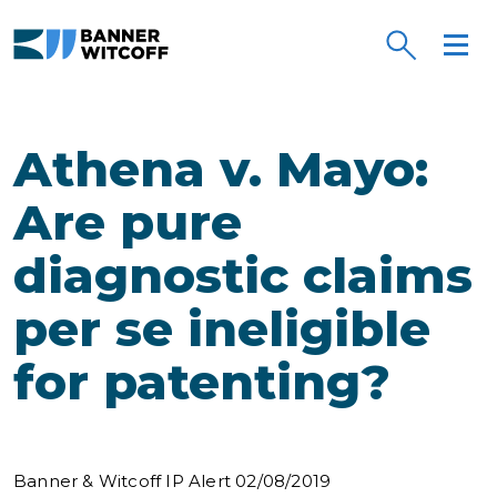
Skip to main content
Athena v. Mayo:
Are pure
diagnostic claims
per se ineligible
for patenting?
Banner & Witcoff IP Alert 02/08/2019