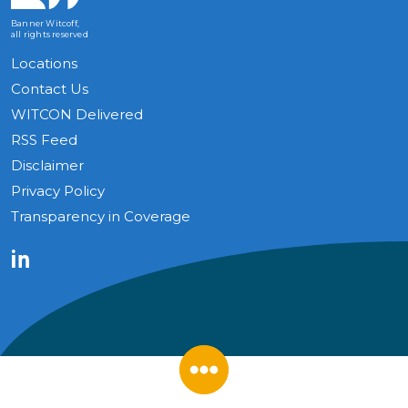
Banner Witcoff,
all rights reserved
Locations
Contact Us
WITCON Delivered
RSS Feed
Disclaimer
Privacy Policy
Transparency in Coverage
LinkedIn