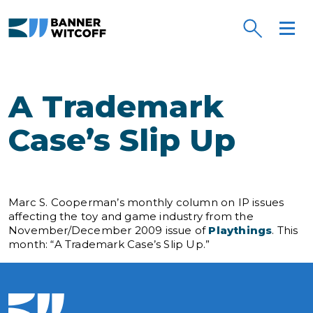
Skip to main content
A Trademark
Case’s Slip Up
Marc S. Cooperman’s monthly column on IP issues
affecting the toy and game industry from the
November/December 2009 issue of
Playthings
. This
month: “A Trademark Case’s Slip Up.”