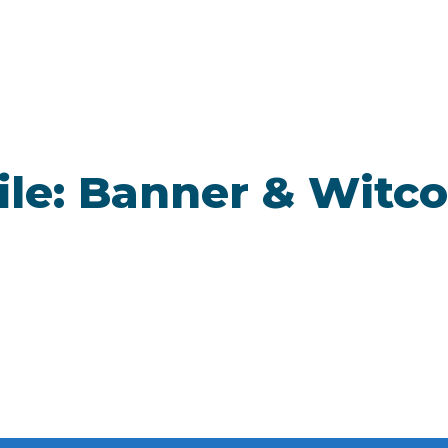
ile: Banner & Witco