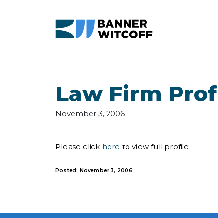
Skip to main content
Law Firm Prof
November 3, 2006
Please click
here
to view full profile.
Posted: November 3, 2006