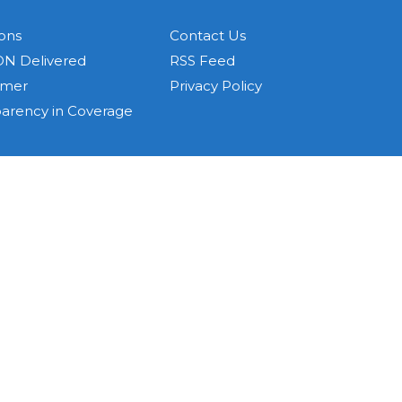
ons
Contact Us
N Delivered
RSS Feed
imer
Privacy Policy
parency in Coverage