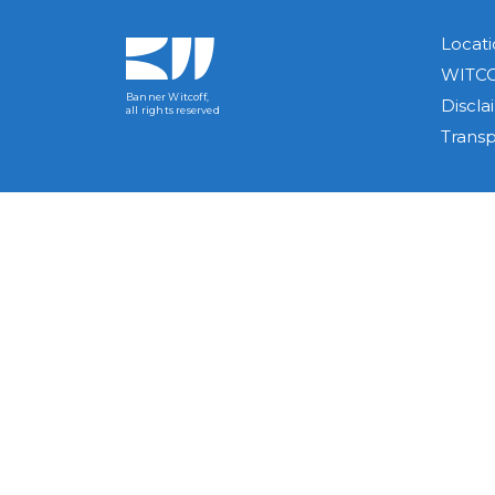
Locati
WITCO
Banner Witcoff,
Discla
all rights reserved
Trans