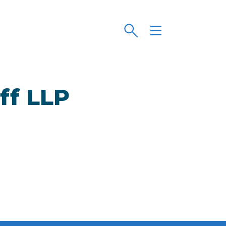
ff LLP