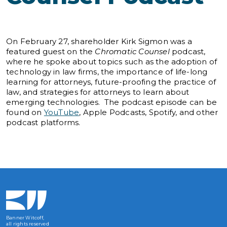
On February 27, shareholder Kirk Sigmon was a
featured guest on the
Chromatic Counsel
podcast,
where he spoke about topics such as the adoption of
technology in law firms, the importance of life-long
learning for attorneys, future-proofing the practice of
law, and strategies for attorneys to learn about
emerging technologies. The podcast episode can be
found on
YouTube
, Apple Podcasts, Spotify, and other
podcast platforms.
Banner Witcoff,
all rights reserved