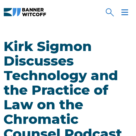
Skip to main content
Kirk Sigmon
Discusses
Technology and
the Practice of
Law on the
Chromatic
Counsel Podcast