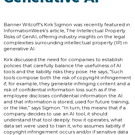
Banner Witcoff’s Kirk Sigmon was recently featured in
InformationWeek’s article, The Intellectual Property
Risks of GenAI, offering industry insights on the legal
complexities surrounding intellectual property (IP) in
generative AI.
Kirk discussed the need for companies to establish
policies that carefully balance the usefulness of AI
tools and the liability risks they pose. He says, “Such
tools compose both the risk of copyright infringement
if, for example, they generate infringing content and a
risk of confidential information loss such as if the
employee discloses confidential information the AI
and that information is stored, used for future training,
or the like,” says Sigmon. “In turn, this means that if a
company decides to use an AI tool, it should
understand that tool deeply: how it operates, what
data set were used to train it, who assumes liability if
copyright infringement occurs and/or if sensitive data