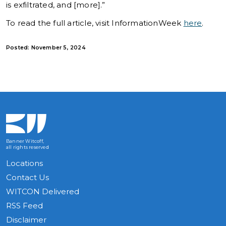
is exfiltrated, and [more].”
To read the full article, visit InformationWeek
here
.
Posted: November 5, 2024
Banner Witcoff,
all rights reserved
Locations
Contact Us
WITCON Delivered
RSS Feed
Disclaimer