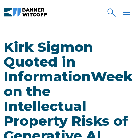
Skip to main content
Kirk Sigmon
Quoted in
InformationWeek
on the
Intellectual
Property Risks of
Generative AI