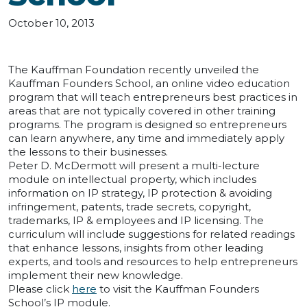
October 10, 2013
The Kauffman Foundation recently unveiled the
Kauffman Founders School, an online video education
program that will teach entrepreneurs best practices in
areas that are not typically covered in other training
programs. The program is designed so entrepreneurs
can learn anywhere, any time and immediately apply
the lessons to their businesses.
Peter D. McDermott will present a multi-lecture
module on intellectual property, which includes
information on IP strategy, IP protection & avoiding
infringement, patents, trade secrets, copyright,
trademarks, IP & employees and IP licensing. The
curriculum will include suggestions for related readings
that enhance lessons, insights from other leading
experts, and tools and resources to help entrepreneurs
implement their new knowledge.
Please click
here
to visit the Kauffman Founders
School’s IP module.