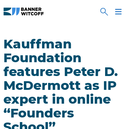
Skip to main content
Kauffman
Foundation
features Peter D.
McDermott as IP
expert in online
“Founders
School”