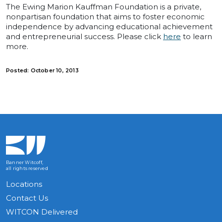
The Ewing Marion Kauffman Foundation is a private,
nonpartisan foundation that aims to foster economic
independence by advancing educational achievement
and entrepreneurial success. Please click
here
to learn
more.
Posted: October 10, 2013
Banner Witcoff,
all rights reserved
Locations
Contact Us
WITCON Delivered