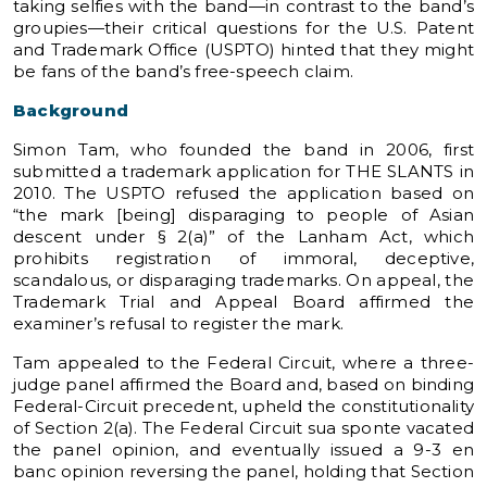
taking selfies with the band—in contrast to the band’s
groupies—their critical questions for the U.S. Patent
and Trademark Office (USPTO) hinted that they might
be fans of the band’s free-speech claim.
Background
Simon Tam, who founded the band in 2006, first
submitted a trademark application for THE SLANTS in
2010. The USPTO refused the application based on
“the mark [being] disparaging to people of Asian
descent under § 2(a)” of the Lanham Act, which
prohibits registration of immoral, deceptive,
scandalous, or disparaging trademarks. On appeal, the
Trademark Trial and Appeal Board affirmed the
examiner’s refusal to register the mark.
Tam appealed to the Federal Circuit, where a three-
judge panel affirmed the Board and, based on binding
Federal-Circuit precedent, upheld the constitutionality
of Section 2(a). The Federal Circuit sua sponte vacated
the panel opinion, and eventually issued a 9-3 en
banc opinion reversing the panel, holding that Section