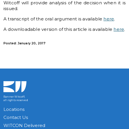
Witcoff will provide analysis of the decision when it is
issued.
A transcript of the oral argument is available
here
.
A downloadable version of this article is available
here
.
Posted: January 20, 2017
Banner Witcoff,
all rights reserved
Locations
Contact Us
WITCON Delivered