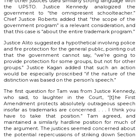
The other justices used similarly strong language with
the UPSTO. Justice Kennedy analogized the
government to “the omnipresent schoolteacher.”
Chief Justice Roberts added that “the scope of the
government program” is a relevant consideration, and
that this case is “about the entire trademark program.”
Justice Alito suggested a hypothetical involving police
and fire protection for the general public, pointing out
that the government cannot say, “we’re going to
provide protection for some groups, but not for other
groups.” Justice Kagan added that such an action
would be especially proscribed “if the nature of the
distinction was based on the person’s speech.”
The first question for Tam was from Justice Kennedy,
who said, to laughter in the Court, “[t]he First
Amendment protects absolutely outrageous speech
insofar as trademarks are concerned. . . . I think you
have to take that position.” Tam agreed, and
maintained a similarly hardline position for much of
the argument. The justices seemed concerned about
the potential repercussions of striking down Section