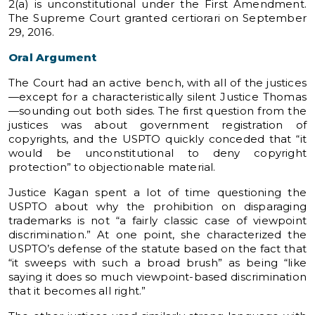
2(a) is unconstitutional under the First Amendment.
The Supreme Court granted certiorari on September
29, 2016.
Oral Argument
The Court had an active bench, with all of the justices
—except for a characteristically silent Justice Thomas
—sounding out both sides. The first question from the
justices was about government registration of
copyrights, and the USPTO quickly conceded that “it
would be unconstitutional to deny copyright
protection” to objectionable material.
Justice Kagan spent a lot of time questioning the
USPTO about why the prohibition on disparaging
trademarks is not “a fairly classic case of viewpoint
discrimination.” At one point, she characterized the
USPTO’s defense of the statute based on the fact that
“it sweeps with such a broad brush” as being “like
saying it does so much viewpoint-based discrimination
that it becomes all right.”