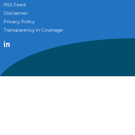
RSS Feed
Disclaimer
Privacy Policy
Transparency in Coverage
LinkedIn