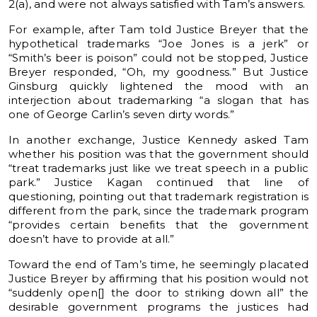
2(a), and were not always satisfied with Tam’s answers.
For example, after Tam told Justice Breyer that the
hypothetical trademarks “Joe Jones is a jerk” or
“Smith’s beer is poison” could not be stopped, Justice
Breyer responded, “Oh, my goodness.” But Justice
Ginsburg quickly lightened the mood with an
interjection about trademarking “a slogan that has
one of George Carlin’s seven dirty words.”
In another exchange, Justice Kennedy asked Tam
whether his position was that the government should
“treat trademarks just like we treat speech in a public
park.” Justice Kagan continued that line of
questioning, pointing out that trademark registration is
different from the park, since the trademark program
“provides certain benefits that the government
doesn’t have to provide at all.”
Toward the end of Tam’s time, he seemingly placated
Justice Breyer by affirming that his position would not
“suddenly open[] the door to striking down all” the
desirable government programs the justices had