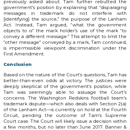
previously asked about. Tam further rebutted the
government’s position by explaining that “disparaging
messages in trademark do not interfere with
[identifying] the source,” the purpose of the Lanham
Act. Instead, Tam argued, “what the government
objects to is” the mark holder’s use of the mark “to
convey a different message.” This attempt to limit the
“other message” conveyed by a mark, Tam continued,
is impermissible viewpoint discrimination under the
First Amendment.
Conclusion
Based on the nature of the Court’s questions, Tam has
better-than-even odds at victory. The justices were
deeply skeptical of the government’s position, while
Tam was seemingly able to assuage the Court’s
concerns. The Washington Redskins football team’s
trademark dispute—which also deals with Section 2(a)
of the Lanham Act—is currently on hold at the Fourth
Circuit, pending the outcome of Tam’s Supreme
Court case. The Court will likely issue a decision within
a few months, but no later than June 2017. Banner &