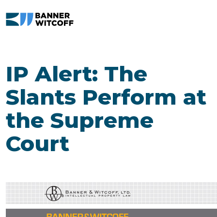
Skip to main content
IP Alert: The
Slants Perform at
the Supreme
Court