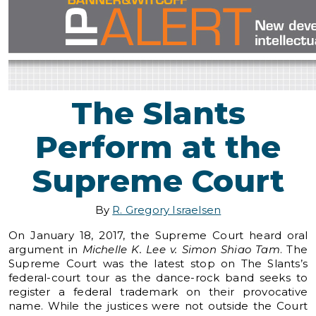
The Slants
Perform at the
Supreme Court
By
R. Gregory Israelsen
On January 18, 2017, the Supreme Court heard oral
argument in
Michelle K. Lee v. Simon Shiao Tam
. The
Supreme Court was the latest stop on The Slants’s
federal-court tour as the dance-rock band seeks to
register a federal trademark on their provocative
name. While the justices were not outside the Court