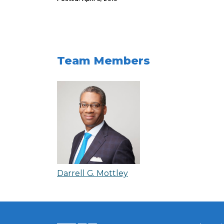
Team Members
Darrell G. Mottley