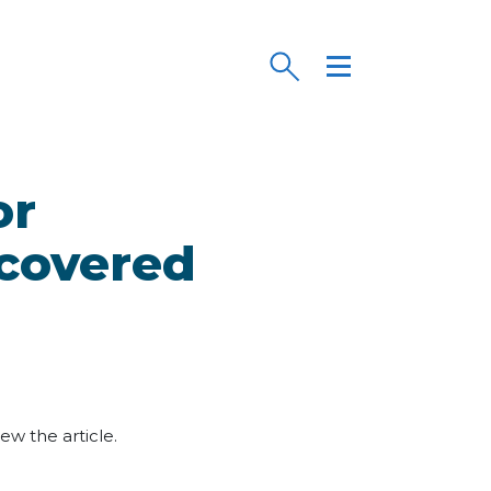
or
 covered
iew the article.