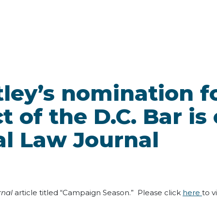
tley’s nomination f
t of the D.C. Bar is
al Law Journal
rnal
article titled “Campaign Season.” Please click
here
to v