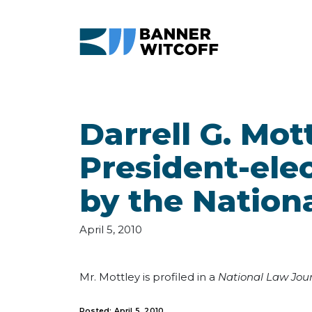
Skip to main content
Darrell G. Mot
President-elec
by the Nation
April 5, 2010
Mr. Mottley is profiled in a
National Law Jou
Posted: April 5, 2010