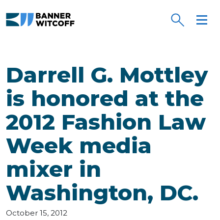
Skip to main content
Darrell G. Mottley
is honored at the
2012 Fashion Law
Week media
mixer in
Washington, DC.
October 15, 2012