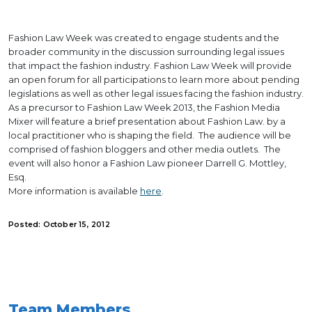
Fashion Law Week was created to engage students and the
broader community in the discussion surrounding legal issues
that impact the fashion industry. Fashion Law Week will provide
an open forum for all participations to learn more about pending
legislations as well as other legal issues facing the fashion industry.
As a precursor to Fashion Law Week 2013, the Fashion Media
Mixer will feature a brief presentation about Fashion Law. by a
local practitioner who is shaping the field. The audience will be
comprised of fashion bloggers and other media outlets. The
event will also honor a Fashion Law pioneer Darrell G. Mottley,
Esq.
More information is available
here
.
Posted: October 15, 2012
Team Members