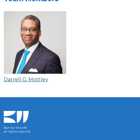
Darrell G. Mottley
Banner Witcoff,
all rights reserved