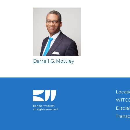
Darrell G. Mottley
Locati
WITCO
Banner Witcoff,
Discla
all rights reserved
Trans