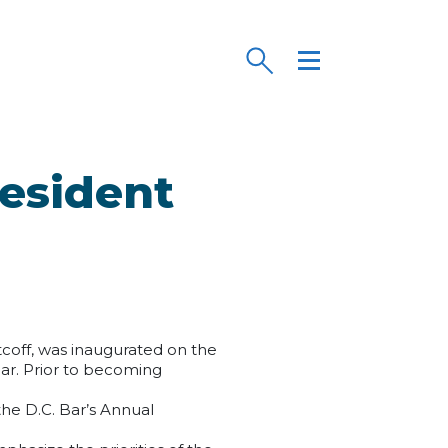
resident
tcoff, was inaugurated on the
Bar. Prior to becoming
.
the D.C. Bar’s Annual