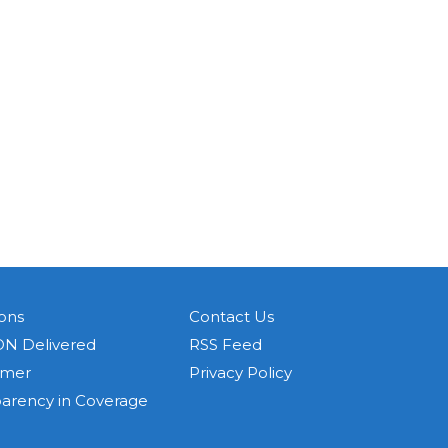
ons
Contact Us
N Delivered
RSS Feed
imer
Privacy Policy
parency in Coverage