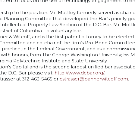
mitted to focus on the use of technology engagement to emp
ership to the position. Mr. Mottley formerly served as chair 
ic Planning Committee that developed the Bar’s priority goa
Intellectual Property Law Section of the D.C. Bar. Mr. Mottl
strict of Columbia – a voluntary bar.
ner & Witcoff, and is the first patent attorney to be elected
 Committee and co-chair of the firm’s Pro-Bono Committee. 
e practice, in the Federal Government, and as a commissioned
 with honors, from The George Washington University; his M.B
inia Polytechnic Institute and State University.
on’s Capital and is the second largest unified bar associati
e D.C. Bar please visit:
http://www.dcbar.org/
.
Strasser at 312-463-5465 or
cstrasser@bannerwitcoff.com
.