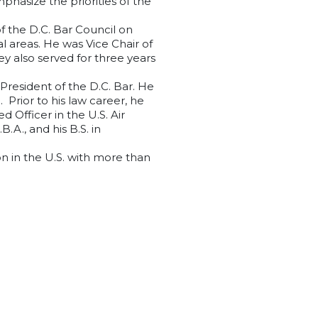
hasize the priorities of the
of the D.C. Bar Council on
l areas. He was Vice Chair of
ey also served for three years
 President of the D.C. Bar. He
Prior to his law career, he
 Officer in the U.S. Air
.A., and his B.S. in
on in the U.S. with more than