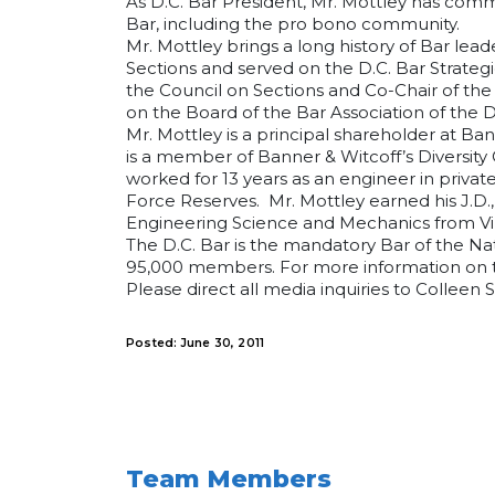
As D.C. Bar President, Mr. Mottley has com
Bar, including the pro bono community.
Mr. Mottley brings a long history of Bar lead
Sections and served on the D.C. Bar Strateg
the Council on Sections and Co-Chair of the 
on the Board of the Bar Association of the Di
Mr. Mottley is a principal shareholder at Ban
is a member of Banner & Witcoff’s Diversity
worked for 13 years as an engineer in privat
Force Reserves. Mr. Mottley earned his J.D.,
Engineering Science and Mechanics from Virg
The D.C. Bar is the mandatory Bar of the Nati
95,000 members. For more information on th
Please direct all media inquiries to Colleen 
Posted: June 30, 2011
Team Members