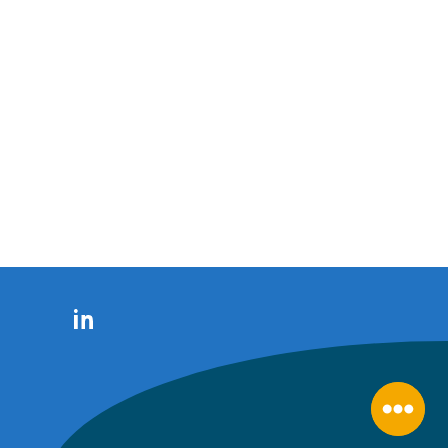
LinkedIn