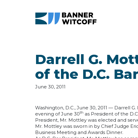
Skip to main content
Darrell G. Mo
of the D.C. Ba
June 30, 2011
Washington, D.C., June 30, 2011 — Darrell G.
th
evening of June 30
as President of the D.C
President, Mr. Mottley was elected and serve
Mr. Mottley was sworn in by Chief Judge Eric
Business Meeting and Awards Dinner.