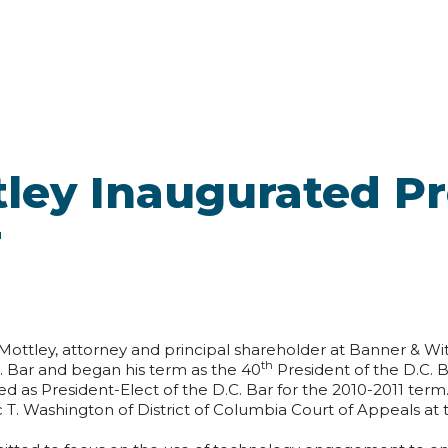
ttley Inaugurated P
r
 Mottley, attorney and principal shareholder at Banner & Wi
th
. Bar and began his term as the 40
President of the D.C. 
d as President-Elect of the D.C. Bar for the 2010-2011 term
 T. Washington of District of Columbia Court of Appeals at 