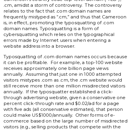
.cm, amidst a storm of controversy. The controversy
relates to the fact that .com domain names are
frequently mistyped as “.cm,” and thus that Cameroon
is, in effect, promoting the typosquatting of .com
domain names. Typosquatting is a form of
cybersquatting which relies on the typographical
errors made by Internet users when entering a
website address into a browser.
Typosquatting of .com domain names occurs because
it can be profitable. For example, a top-100 website
receives approximately one billion page views
annually. Assuming that just one in 1000 attempted
visitors mistypes .com as .cm, the .cm website would
still receive more than one million misdirected visitors
annually. If the typosquatter established a click-
through advertising website, given a conservative one
percent click-through rate and $0.02/ad for a page
with five ads (all conservative estimates), that person
could make US$1000/annually. Other forms of e-
commerce based on the large number of misdirected
visitors (e.g., selling products that compete with the