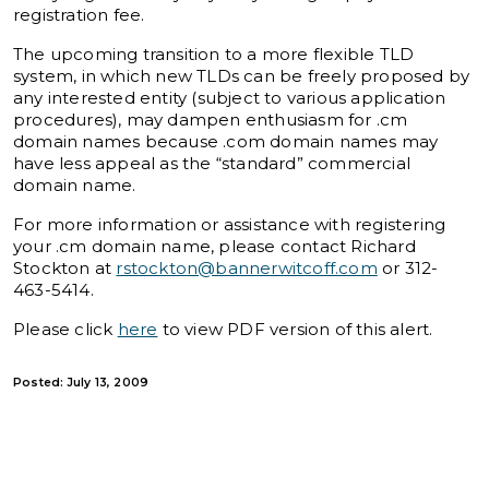
registration fee.
The upcoming transition to a more flexible TLD
system, in which new TLDs can be freely proposed by
any interested entity (subject to various application
procedures), may dampen enthusiasm for .cm
domain names because .com domain names may
have less appeal as the “standard” commercial
domain name.
For more information or assistance with registering
your .cm domain name, please contact Richard
Stockton at
rstockton@bannerwitcoff.com
or 312-
463-5414.
Please click
here
to view PDF version of this alert.
Posted: July 13, 2009