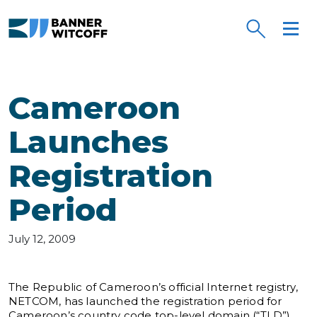
Skip to main content
Cameroon
Launches
Registration
Period
July 12, 2009
The Republic of Cameroon’s official Internet registry,
NETCOM, has launched the registration period for
Cameroon’s country code top-level domain (“TLD”),