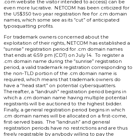
.com website the visitor intended to access) can be
even more lucrative. NETCOM has been criticized for
the US$350 two year registration fee for .cm domain
names, which some see as its “cut” of anticipated
typosquatting profits.
For trademark owners concerned about the
exploitation of their rights, NETCOM has established a
“sunrise” registration period for .cm domain names
that ends at 6:59 pm (CDT) on July 14. To register a
.cm domain name during the “sunrise” registration
period, a valid trademark registration corresponding to
the non-TLD portion of the .cm domain name is
required, which means that trademark owners do
have a “head start” on potential cybersquatters.
Thereafter, a “landrush” registration period begins in
which a .cm domain name having multiple potential
registrants will be auctioned to the highest bidder.
Finally, a general registration period begins in which
.cm domain names will be allocated on a first-come,
first-served basis. The “landrush” and general
registration periods have no restrictions and are thus
freely registrable by anybody willing to pay the