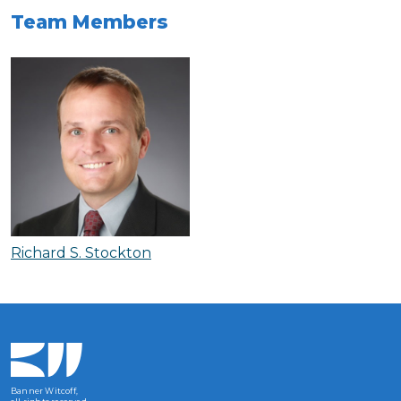
Team Members
Richard S. Stockton
Banner Witcoff,