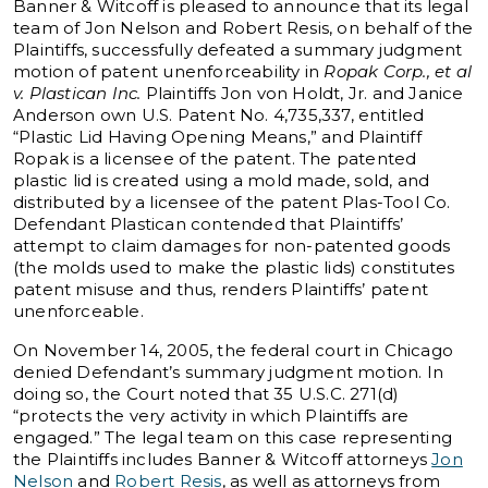
Banner & Witcoff is pleased to announce that its legal
team of Jon Nelson and Robert Resis, on behalf of the
Plaintiffs, successfully defeated a summary judgment
motion of patent unenforceability in
Ropak Corp., et al
v. Plastican Inc.
Plaintiffs Jon von Holdt, Jr. and Janice
Anderson own U.S. Patent No. 4,735,337, entitled
“Plastic Lid Having Opening Means,” and Plaintiff
Ropak is a licensee of the patent. The patented
plastic lid is created using a mold made, sold, and
distributed by a licensee of the patent Plas-Tool Co.
Defendant Plastican contended that Plaintiffs’
attempt to claim damages for non-patented goods
(the molds used to make the plastic lids) constitutes
patent misuse and thus, renders Plaintiffs’ patent
unenforceable.
On November 14, 2005, the federal court in Chicago
denied Defendant’s summary judgment motion. In
doing so, the Court noted that 35 U.S.C. 271(d)
“protects the very activity in which Plaintiffs are
engaged.” The legal team on this case representing
the Plaintiffs includes Banner & Witcoff attorneys
Jon
Nelson
and
Robert Resis
, as well as attorneys from