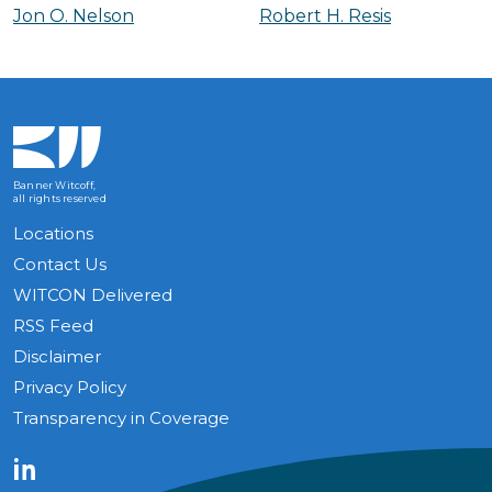
Jon O. Nelson
Robert H. Resis
Banner Witcoff,
all rights reserved
Locations
Contact Us
WITCON Delivered
RSS Feed
Disclaimer
Privacy Policy
Transparency in Coverage
LinkedIn