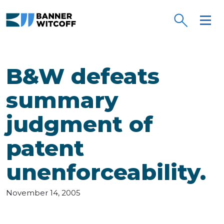
Skip to main content
B&W defeats
summary
judgment of
patent
unenforceability.
November 14, 2005