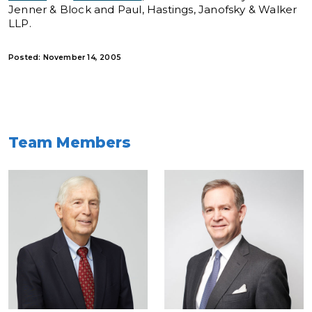
Jenner & Block and Paul, Hastings, Janofsky & Walker
LLP.
Posted: November 14, 2005
Team Members