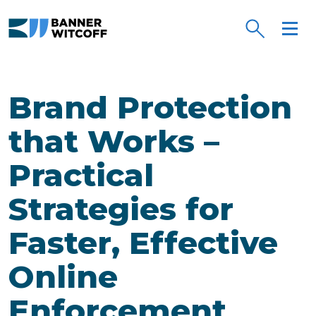
Skip to main content
Brand Protection
that Works –
Practical
Strategies for
Faster, Effective
Online
Enforcement