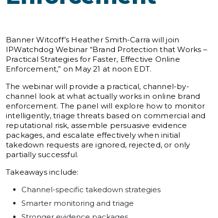
Banner Witcoff’s Heather Smith-Carra will join
IPWatchdog Webinar “Brand Protection that Works –
Practical Strategies for Faster, Effective Online
Enforcement,” on May 21 at noon EDT.
The webinar will provide a practical, channel-by-
channel look at what actually works in online brand
enforcement. The panel will explore how to monitor
intelligently, triage threats based on commercial and
reputational risk, assemble persuasive evidence
packages, and escalate effectively when initial
takedown requests are ignored, rejected, or only
partially successful.
Takeaways include:
Channel-specific takedown strategies
Smarter monitoring and triage
Stronger evidence packages