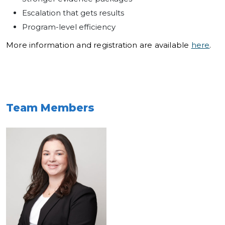
Escalation that gets results
Program-level efficiency
More information and registration are available
here
.
Team Members