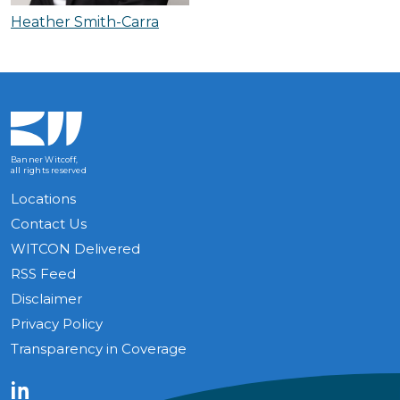
Heather Smith-Carra
Banner Witcoff,
all rights reserved
Locations
Contact Us
WITCON Delivered
RSS Feed
Disclaimer
Privacy Policy
Transparency in Coverage
LinkedIn