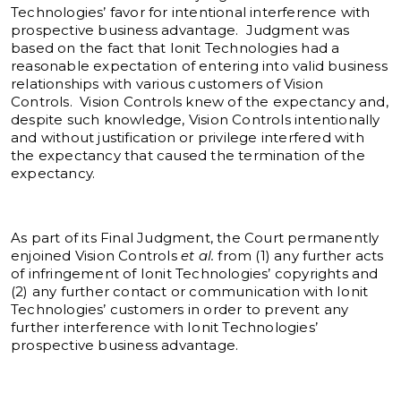
Technologies’ favor for intentional interference with
prospective business advantage. Judgment was
based on the fact that Ionit Technologies had a
reasonable expectation of entering into valid business
relationships with various customers of Vision
Controls. Vision Controls knew of the expectancy and,
despite such knowledge, Vision Controls intentionally
and without justification or privilege interfered with
the expectancy that caused the termination of the
expectancy.
As part of its Final Judgment, the Court permanently
enjoined Vision Controls
et al.
from (1) any further acts
of infringement of Ionit Technologies’ copyrights and
(2) any further contact or communication with Ionit
Technologies’ customers in order to prevent any
further interference with Ionit Technologies’
prospective business advantage.