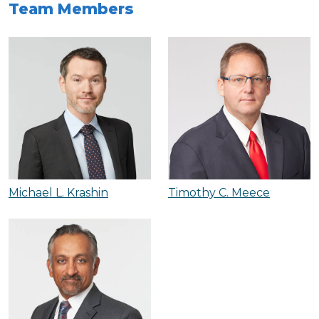
Team Members
Michael L. Krashin
Timothy C. Meece