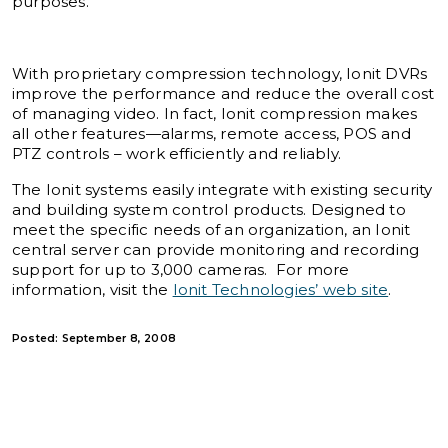
purposes.
With proprietary compression technology, Ionit DVRs
improve the performance and reduce the overall cost
of managing video. In fact, Ionit compression makes
all other features—alarms, remote access, POS and
PTZ controls – work efficiently and reliably.
The Ionit systems easily integrate with existing security
and building system control products. Designed to
meet the specific needs of an organization, an Ionit
central server can provide monitoring and recording
support for up to 3,000 cameras. For more
information, visit the
Ionit Technologies’ web site
.
Posted: September 8, 2008