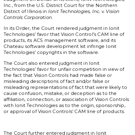
Inc., from the U.S. District Court for the Northern
District of Illinois in
Ionit Technologies, Inc. v. Vision
Controls Corporation
.
In its Order, the Court rendered judgment in Ionit
Technologies’ favor that Vision Control’s CAM line of
products, its ACS management software, and its
Chateau software development kit infringe Ionit
Technologies’ copyrights in the software.
The Court also entered judgment in Ionit
Technologies’ favor for unfair competition in view of
the fact that Vision Controls had made false or
misleading descriptions of fact and/or false or
misleading representations of fact that were likely to
cause confusion, mistake, or deception as to the
affiliation, connection, or association of Vision Controls
with Ionit Technologies as to the origin, sponsorship,
or approval of Vision Controls’ CAM line of products.
The Court further entered judgment in Ionit