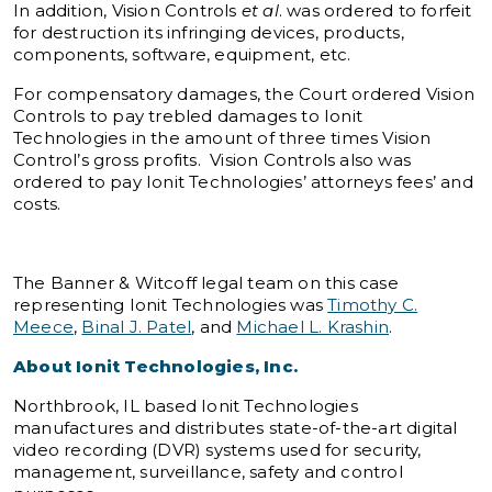
In addition, Vision Controls
et al
. was ordered to forfeit
for destruction its infringing devices, products,
components, software, equipment, etc.
For compensatory damages, the Court ordered Vision
Controls to pay trebled damages to Ionit
Technologies in the amount of three times Vision
Control’s gross profits. Vision Controls also was
ordered to pay Ionit Technologies’ attorneys fees’ and
costs.
The Banner & Witcoff legal team on this case
representing Ionit Technologies was
Timothy C.
Meece
,
Binal J. Patel
, and
Michael L. Krashin
.
About Ionit Technologies, Inc.
Northbrook, IL based Ionit Technologies
manufactures and distributes state-of-the-art digital
video recording (DVR) systems used for security,
management, surveillance, safety and control