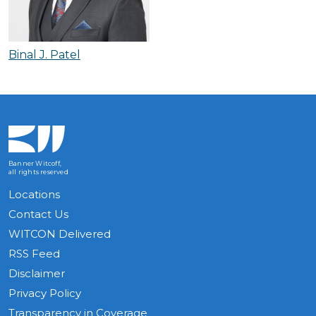
Binal J. Patel
Banner Witcoff,
all rights reserved
Locations
Contact Us
WITCON Delivered
RSS Feed
Disclaimer
Privacy Policy
Transparency in Coverage