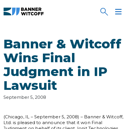
Skip to main content
Banner & Witcoff
Wins Final
Judgment in IP
Lawsuit
September 5, 2008
(Chicago, IL – September 5, 2008) – Banner & Witcoff,
Ltd. is pleased to announce that it won Final
Judgment on behalf of its client, Ionit Technologies,