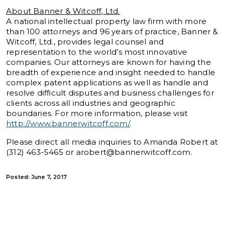
About Banner & Witcoff, Ltd.
A national intellectual property law firm with more
than 100 attorneys and 96 years of practice, Banner &
Witcoff, Ltd., provides legal counsel and
representation to the world’s most innovative
companies. Our attorneys are known for having the
breadth of experience and insight needed to handle
complex patent applications as well as handle and
resolve difficult disputes and business challenges for
clients across all industries and geographic
boundaries. For more information, please visit
http://www.bannerwitcoff.com/
.
Please direct all media inquiries to Amanda Robert at
(312) 463-5465 or
arobert@bannerwitcoff.com
.
Posted: June 7, 2017