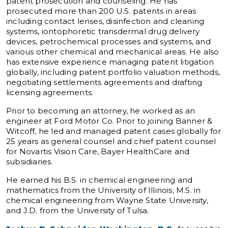
patent prosecution and counseling. He has
prosecuted more than 200 U.S. patents in areas
including contact lenses, disinfection and cleaning
systems, iontophoretic transdermal drug delivery
devices, petrochemical processes and systems, and
various other chemical and mechanical areas. He also
has extensive experience managing patent litigation
globally, including patent portfolio valuation methods,
negotiating settlements agreements and drafting
licensing agreements.
Prior to becoming an attorney, he worked as an
engineer at Ford Motor Co. Prior to joining Banner &
Witcoff, he led and managed patent cases globally for
25 years as general counsel and chief patent counsel
for Novartis Vision Care, Bayer HealthCare and
subsidiaries.
He earned his B.S. in chemical engineering and
mathematics from the University of Illinois, M.S. in
chemical engineering from Wayne State University,
and J.D. from the University of Tulsa.