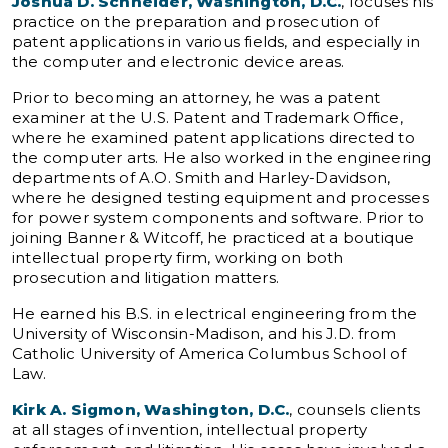
Joshua D. Schneider, Washington, D.C.
, focuses his
practice on the preparation and prosecution of
patent applications in various fields, and especially in
the computer and electronic device areas.
Prior to becoming an attorney, he was a patent
examiner at the U.S. Patent and Trademark Office,
where he examined patent applications directed to
the computer arts. He also worked in the engineering
departments of A.O. Smith and Harley-Davidson,
where he designed testing equipment and processes
for power system components and software. Prior to
joining Banner & Witcoff, he practiced at a boutique
intellectual property firm, working on both
prosecution and litigation matters.
He earned his B.S. in electrical engineering from the
University of Wisconsin-Madison, and his J.D. from
Catholic University of America Columbus School of
Law.
Kirk A. Sigmon, Washington, D.C.
, counsels clients
at all stages of invention, intellectual property