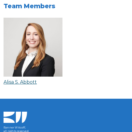
Team Members
Alisa S. Abbott
Banner Witcoff,
all rights reserved