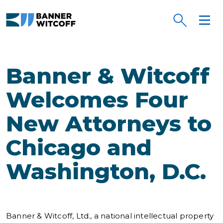
Skip to main content
Banner & Witcoff
Welcomes Four
New Attorneys to
Chicago and
Washington, D.C.
Banner & Witcoff, Ltd., a national intellectual property