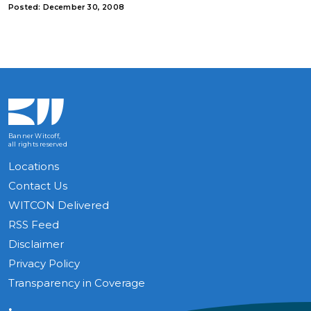
Posted: December 30, 2008
Banner Witcoff,
all rights reserved
Locations
Contact Us
WITCON Delivered
RSS Feed
Disclaimer
Privacy Policy
Transparency in Coverage