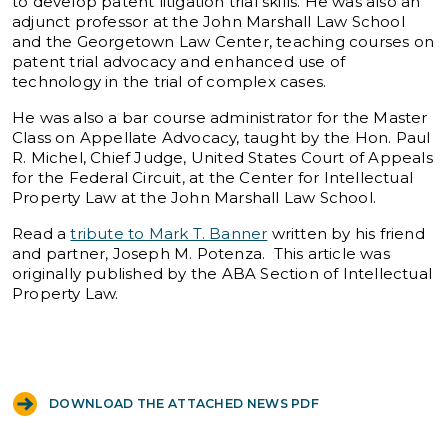
to develop patent litigation trial skills. He was also an
adjunct professor at the John Marshall Law School
and the Georgetown Law Center, teaching courses on
patent trial advocacy and enhanced use of
technology in the trial of complex cases.
He was also a bar course administrator for the Master
Class on Appellate Advocacy, taught by the Hon. Paul
R. Michel, Chief Judge, United States Court of Appeals
for the Federal Circuit, at the Center for Intellectual
Property Law at the John Marshall Law School.
Read a
tribute to Mark T. Banner
written by his friend
and partner, Joseph M. Potenza. This article was
originally published by the ABA Section of Intellectual
Property Law.
DOWNLOAD THE ATTACHED NEWS PDF