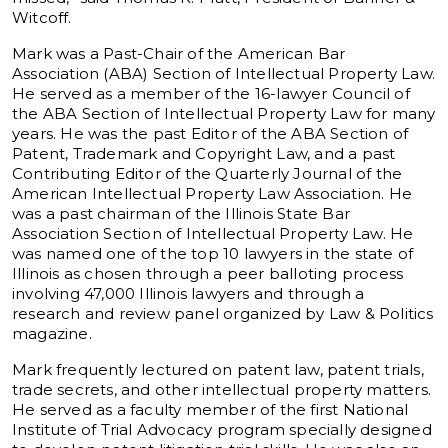
Witcoff.
Mark was a Past-Chair of the American Bar
Association (ABA) Section of Intellectual Property Law.
He served as a member of the 16-lawyer Council of
the ABA Section of Intellectual Property Law for many
years. He was the past Editor of the ABA Section of
Patent, Trademark and Copyright Law, and a past
Contributing Editor of the Quarterly Journal of the
American Intellectual Property Law Association. He
was a past chairman of the Illinois State Bar
Association Section of Intellectual Property Law. He
was named one of the top 10 lawyers in the state of
Illinois as chosen through a peer balloting process
involving 47,000 Illinois lawyers and through a
research and review panel organized by Law & Politics
magazine.
Mark frequently lectured on patent law, patent trials,
trade secrets, and other intellectual property matters.
He served as a faculty member of the first National
Institute of Trial Advocacy program specially designed