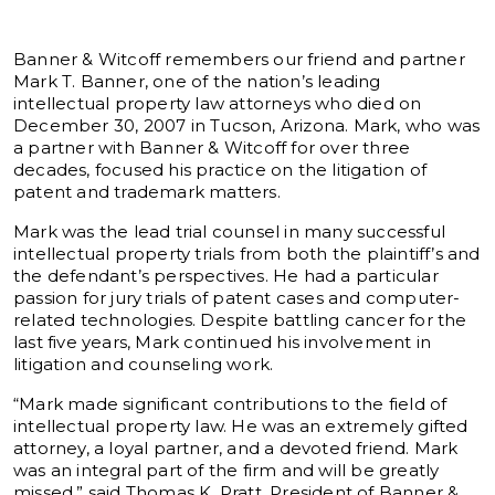
Banner & Witcoff remembers our friend and partner
Mark T. Banner, one of the nation’s leading
intellectual property law attorneys who died on
December 30, 2007 in Tucson, Arizona. Mark, who was
a partner with Banner & Witcoff for over three
decades, focused his practice on the litigation of
patent and trademark matters.
Mark was the lead trial counsel in many successful
intellectual property trials from both the plaintiff’s and
the defendant’s perspectives. He had a particular
passion for jury trials of patent cases and computer-
related technologies. Despite battling cancer for the
last five years, Mark continued his involvement in
litigation and counseling work.
“Mark made significant contributions to the field of
intellectual property law. He was an extremely gifted
attorney, a loyal partner, and a devoted friend. Mark
was an integral part of the firm and will be greatly
missed,” said Thomas K. Pratt, President of Banner &