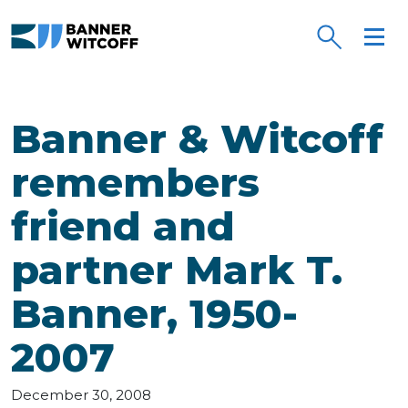
Skip to main content
Banner & Witcoff
remembers
friend and
partner Mark T.
Banner, 1950-
2007
December 30, 2008