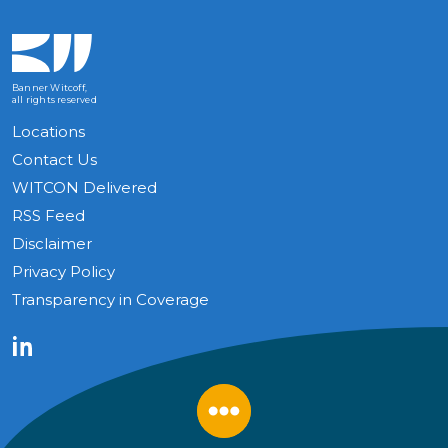
Banner Witcoff,
all rights reserved
Locations
Contact Us
WITCON Delivered
RSS Feed
Disclaimer
Privacy Policy
Transparency in Coverage
LinkedIn