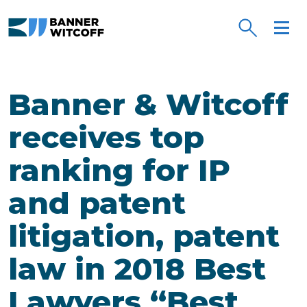
Skip to main content
Banner & Witcoff
receives top
ranking for IP
and patent
litigation, patent
law in 2018 Best
Lawyers “Best