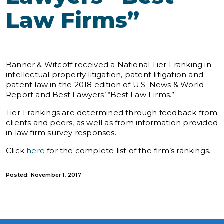
Law Firms”
Banner & Witcoff received a National Tier 1 ranking in
intellectual property litigation, patent litigation and
patent law in the 2018 edition of U.S. News & World
Report and Best Lawyers’ “Best Law Firms.”
Tier 1 rankings are determined through feedback from
clients and peers, as well as from information provided
in law firm survey responses.
Click
here
for the complete list of the firm’s rankings.
Posted: November 1, 2017