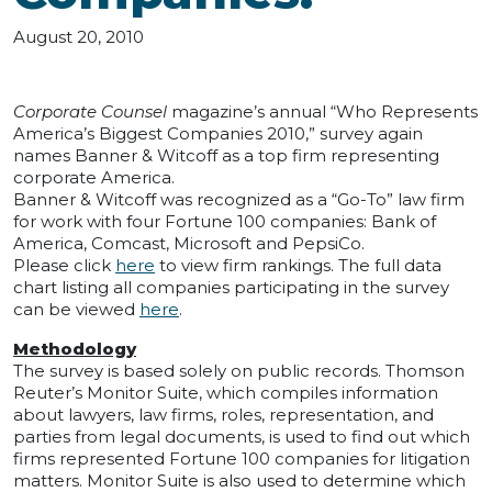
August 20, 2010
Corporate Counsel
magazine’s annual “Who Represents
America’s Biggest Companies 2010,” survey again
names Banner & Witcoff as a top firm representing
corporate America.
Banner & Witcoff was recognized as a “Go-To” law firm
for work with four Fortune 100 companies: Bank of
America, Comcast, Microsoft and PepsiCo.
Please click
here
to view firm rankings. The full data
chart listing all companies participating in the survey
can be viewed
here
.
Methodology
The survey is based solely on public records. Thomson
Reuter’s Monitor Suite, which compiles information
about lawyers, law firms, roles, representation, and
parties from legal documents, is used to find out which
firms represented Fortune 100 companies for litigation
matters. Monitor Suite is also used to determine which