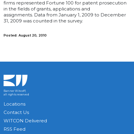
firms represented Fortune 100 for patent prosecution
in the fields of grants, applications and
assignments. Data from January 1, 2009 to December
31, 2009 was counted in the survey.
Posted: August 20, 2010
Banner Witcoff,
all rights reserved
Locations
Contact Us
WITCON Delivered
RSS Feed