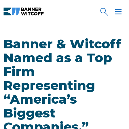
Skip to main content
Banner & Witcoff
Named as a Top
Firm
Representing
“America’s
Biggest
Companies.”