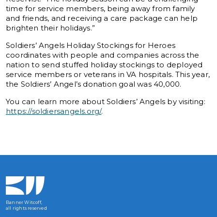
time for service members, being away from family
and friends, and receiving a care package can help
brighten their holidays.”
Soldiers’ Angels Holiday Stockings for Heroes
coordinates with people and companies across the
nation to send stuffed holiday stockings to deployed
service members or veterans in VA hospitals. This year,
the Soldiers’ Angel’s donation goal was 40,000.
You can learn more about Soldiers’ Angels by visiting:
https://soldiersangels.org/
.
Banner Witcoff,
all rights reserved