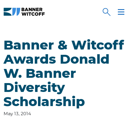
Skip to main content
Banner & Witcoff
Awards Donald
W. Banner
Diversity
Scholarship
May 13, 2014