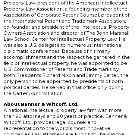
Property Law, president of the American Intellectual
Property Law Association, a founding member of the
Association of Corporate Patent Counsel, president of
the International Patent and Trademark Association,
co-founder and president of the Intellectual Property
Owners Association and director of The John Marshall
Law School Center for Intellectual Property Law. He
was also a U.S. delegate to numerous international
diplomatic conferences. Because of his many
accomplishments and the respect he garnered in the
field of intellectual property, he was appointed to be
U.S. Commissioner of Patents and Trademarks by
both Presidents Richard Nixon and Jimmy Carter, the
only person to be appointed by presidents of both
political parties. He served in that office only during
the Carter Administration.
About Banner & Witcoff, Ltd.
A national intellectual property law firm with more
than 90 attorneys and 90 years of practice, Banner &
Witcoff, Ltd., provides legal counsel and
representation to the world’s most innovative
companies. Our attorneys are known for having the