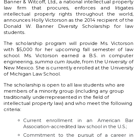
Banner & Witcoff, Ltd., a national intellectual property
law firm that procures, enforces and litigates
intellectual property rights throughout the world,
announces Holly Victorson as the 2014 recipient of the
Donald W. Banner Diversity Scholarship for law
students.
The scholarship program will provide Ms. Victorson
with $5,000 for her upcoming fall semester of law
school. Ms. Victorson earned a B.S. in computer
engineering,
summa cum laude
, from the University of
New Mexico. She is currently enrolled at the University
of Michigan Law School.
The scholarship is open to all law students who are
members of a minority group (including any group
traditionally underrepresented in the field of
intellectual property law) and who meet the following
criteria:
Current enrollment in an American Bar
Association-accredited law school in the U.S.;
Commitment to the pursuit of a career in