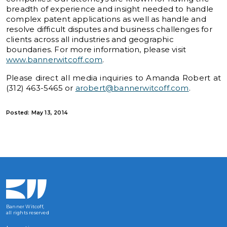
breadth of experience and insight needed to handle
complex patent applications as well as handle and
resolve difficult disputes and business challenges for
clients across all industries and geographic
boundaries. For more information, please visit
www.bannerwitcoff.com
.
Please direct all media inquiries to Amanda Robert at
(312) 463-5465 or
arobert@bannerwitcoff.com
.
Posted: May 13, 2014
Banner Witcoff,
all rights reserved