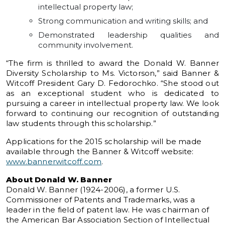
intellectual property law;
Strong communication and writing skills; and
Demonstrated leadership qualities and
community involvement.
“The firm is thrilled to award the Donald W. Banner
Diversity Scholarship to Ms. Victorson,” said Banner &
Witcoff President Gary D. Fedorochko. “She stood out
as an exceptional student who is dedicated to
pursuing a career in intellectual property law. We look
forward to continuing our recognition of outstanding
law students through this scholarship.”
Applications for the 2015 scholarship will be made
available through the Banner & Witcoff website:
www.bannerwitcoff.com
.
About Donald W. Banner
Donald W. Banner (1924-2006), a former U.S.
Commissioner of Patents and Trademarks, was a
leader in the field of patent law. He was chairman of
the American Bar Association Section of Intellectual