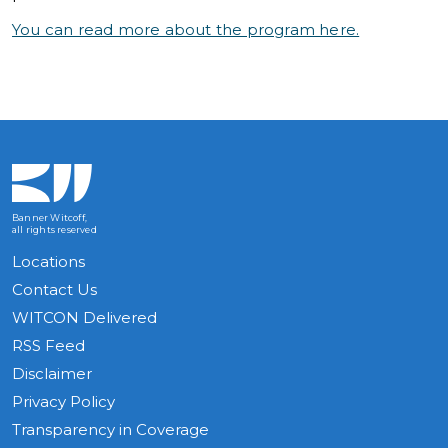
You can read more about the program here.
Banner Witcoff,
all rights reserved
Locations
Contact Us
WITCON Delivered
RSS Feed
Disclaimer
Privacy Policy
Transparency in Coverage