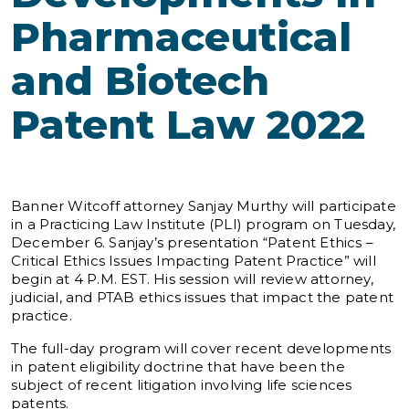
Pharmaceutical
and Biotech
Patent Law 2022
Banner Witcoff attorney Sanjay Murthy will participate
in a Practicing Law Institute (PLI) program on Tuesday,
December 6. Sanjay’s presentation “Patent Ethics –
Critical Ethics Issues Impacting Patent Practice” will
begin at 4 P.M. EST. His session will review attorney,
judicial, and PTAB ethics issues that impact the patent
practice.
The full-day program will cover recent developments
in patent eligibility doctrine that have been the
subject of recent litigation involving life sciences
patents.