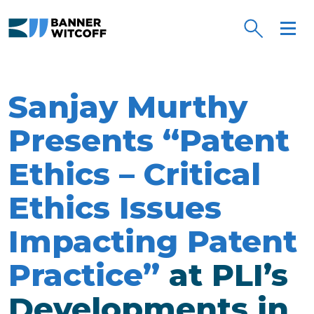
Skip to main content
Sanjay Murthy
Presents “Patent
Ethics – Critical
Ethics Issues
Impacting Patent
Practice”
at PLI’s
Developments in