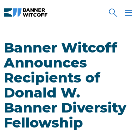
Skip to main content
Banner Witcoff
Announces
Recipients of
Donald W.
Banner Diversity
Fellowship