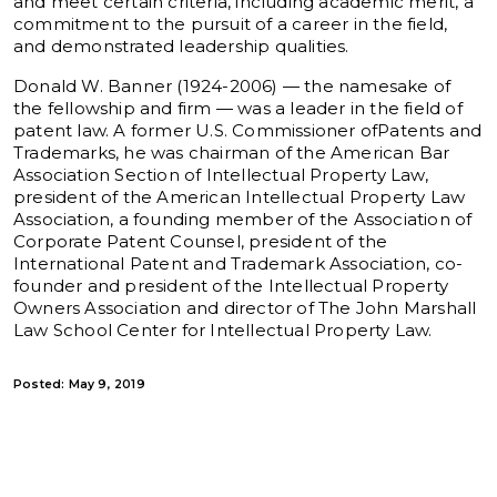
and meet certain criteria, including academic merit, a
commitment to the pursuit of a career in the field,
and demonstrated leadership qualities.
Donald W. Banner (1924-2006) — the namesake of
the fellowship and firm — was a leader in the field of
patent law. A former U.S. Commissioner ofPatents and
Trademarks, he was chairman of the American Bar
Association Section of Intellectual Property Law,
president of the American Intellectual Property Law
Association, a founding member of the Association of
Corporate Patent Counsel, president of the
International Patent and Trademark Association, co-
founder and president of the Intellectual Property
Owners Association and director of The John Marshall
Law School Center for Intellectual Property Law.
Posted: May 9, 2019