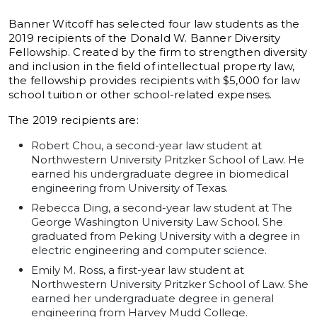
Banner Witcoff has selected four law students as the
2019 recipients of the Donald W. Banner Diversity
Fellowship. Created by the firm to strengthen diversity
and inclusion in the field of intellectual property law,
the fellowship provides recipients with $5,000 for law
school tuition or other school-related expenses.
The 2019 recipients are:
Robert Chou, a second-year law student at
Northwestern University Pritzker School of Law. He
earned his undergraduate degree in biomedical
engineering from University of Texas.
Rebecca Ding, a second-year law student at The
George Washington University Law School. She
graduated from Peking University with a degree in
electric engineering and computer science.
Emily M. Ross, a first-year law student at
Northwestern University Pritzker School of Law. She
earned her undergraduate degree in general
engineering from Harvey Mudd College.