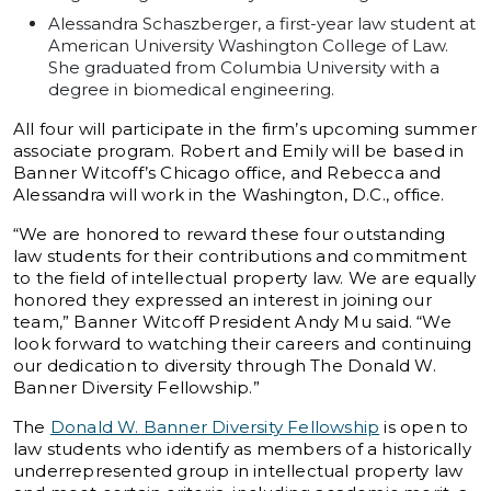
Alessandra Schaszberger, a first-year law student at
American University Washington College of Law.
She graduated from Columbia University with a
degree in biomedical engineering.
All four will participate in the firm’s upcoming summer
associate program. Robert and Emily will be based in
Banner Witcoff’s Chicago office, and Rebecca and
Alessandra will work in the Washington, D.C., office.
“We are honored to reward these four outstanding
law students for their contributions and commitment
to the field of intellectual property law. We are equally
honored they expressed an interest in joining our
team,” Banner Witcoff President Andy Mu said. “We
look forward to watching their careers and continuing
our dedication to diversity through The Donald W.
Banner Diversity Fellowship.”
The
Donald W. Banner Diversity Fellowship
is open to
law students who identify as members of a historically
underrepresented group in intellectual property law