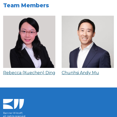
Team Members
Rebecca (Xuechen) Ding
Chunhsi Andy Mu
Banner Witcoff,
all rights reserved