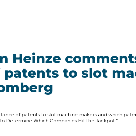
em Heinze comment
 patents to slot m
oomberg
tance of patents to slot machine makers and which paten
ht to Determine Which Companies Hit the Jackpot.”