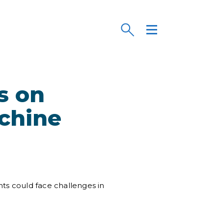
s on
achine
ts could face challenges in