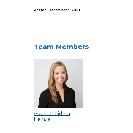
Posted: December 3, 2018
Team Members
Audra C. Eidem
Heinze