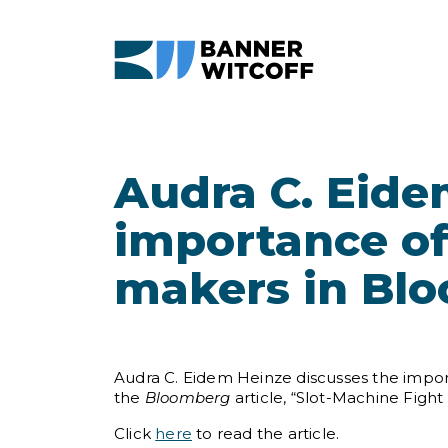
Skip to main content
Audra C. Eid
importance of
makers in Bl
Audra C. Eidem Heinze discusses the impor
the
Bloomberg
article, “Slot-Machine Fig
Click
here
to read the article.