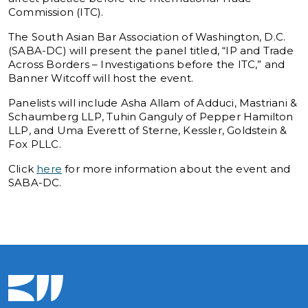
Commission (ITC).
The South Asian Bar Association of Washington, D.C.
(SABA-DC) will present the panel titled, “IP and Trade
Across Borders – Investigations before the ITC,” and
Banner Witcoff will host the event.
Panelists will include Asha Allam of Adduci, Mastriani &
Schaumberg LLP, Tuhin Ganguly of Pepper Hamilton
LLP, and Uma Everett of Sterne, Kessler, Goldstein &
Fox PLLC.
Click
here
for more information about the event and
SABA-DC.