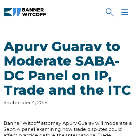
Skip to main content
Apurv Guarav to
Moderate SABA-
DC Panel on IP,
Trade and the ITC
September 4, 2019
Banner Witcoff attorney Apurv Guarav will moderate a
Sept. 4 panel examining how trade disputes could
affect practice before the International Trade