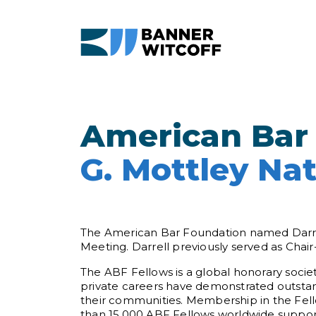
Skip to main content
American Bar
G. Mottley Nat
The American Bar Foundation named Darrell
Meeting. Darrell previously served as Chair
The ABF Fellows is a global honorary societ
private careers have demonstrated outstand
their communities. Membership in the Fellow
than 15,000 ABF Fellows worldwide support