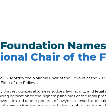
 Foundation Name
ional Chair of the 
 G. Mottley the National Chair of the Fellows at the 202
-Elect of the Fellows.
y that recognizes attorneys, judges, law faculty, and lega
ing dedication to the highest principles of the legal prof
s is limited to one percent of lawyers licensed to practic
 American Bar Foundation with their contributions and di