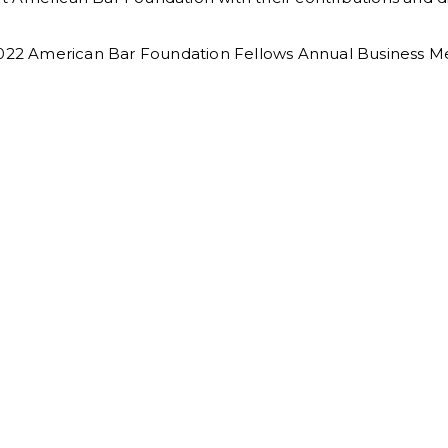
 2022 American Bar Foundation Fellows Annual Business M