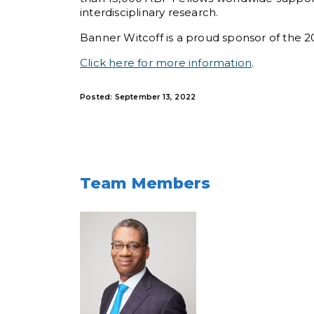
interdisciplinary research.
Banner Witcoff is a proud sponsor of the
Click here for more information
.
Posted: September 13, 2022
Team Members