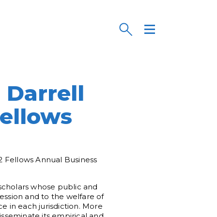
s
Darrell
Fellows
2 Fellows Annual Business
l scholars whose public and
ession and to the welfare of
e in each jurisdiction. More
sseminate its empirical and