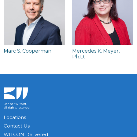
Marc S. Cooperman
Mercedes K. Meyer,
Ph.D.
Banner Witcoff,
all rights reserved
Locations
Contact Us
WITCON Delivered