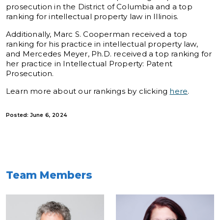
prosecution in the District of Columbia and a top
ranking for intellectual property law in Illinois.
Additionally, Marc S. Cooperman received a top
ranking for his practice in intellectual property law,
and Mercedes Meyer, Ph.D. received a top ranking for
her practice in Intellectual Property: Patent
Prosecution.
Learn more about our rankings by clicking
here
.
Posted: June 6, 2024
Team Members