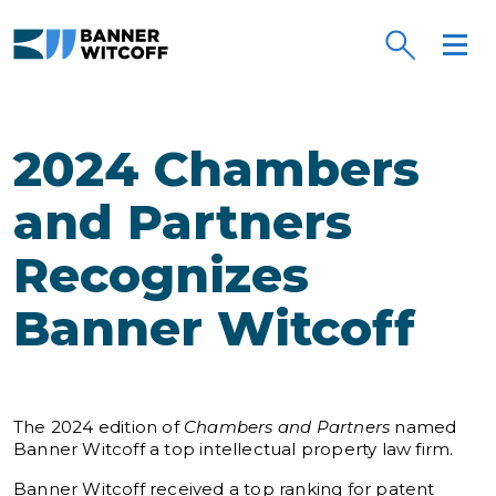
Skip to main content
2024 Chambers
and Partners
Recognizes
Banner Witcoff
The 2024 edition of
Chambers and Partners
named
Banner Witcoff a top intellectual property law firm.
Banner Witcoff received a top ranking for patent